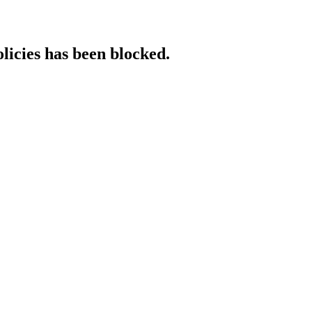
licies has been blocked.