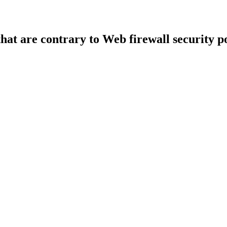
that are contrary to Web firewall security po