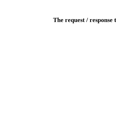
The request / response 